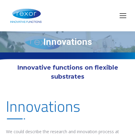
Innovations
You are here:
Innovative functions on flexible
substrates
Innovations
We could describe the research and innovation process at