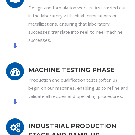
Design and formulation work is first carried out
in the laboratory with initial formulations or
metallizations, ensuring that laboratory
successes translate into reel-to-reel machine
successes.
MACHINE TESTING PHASE
Production and qualification tests (often 3)
begin on our machines, enabling us to refine and
validate all recipes and operating procedures.
INDUSTRIAL PRODUCTION