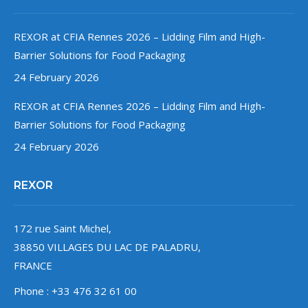
REXOR at CFIA Rennes 2026 – Lidding Film and High-
Barrier Solutions for Food Packaging
24 February 2026
REXOR at CFIA Rennes 2026 – Lidding Film and High-
Barrier Solutions for Food Packaging
24 February 2026
REXOR
172 rue Saint Michel,
38850 VILLAGES DU LAC DE PALADRU,
FRANCE
Phone : +33 476 32 61 00