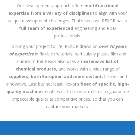
Our development approach offers
multifunctional
expertise from a variety of disciplines
to align with your
unique development challenges. That’s because REXOR has a
full team of experienced
engineering and R&D
professionals.
To bring your project to life, REXOR draws on
over 70 years
of expertise
in flexible materials, particularly plastic film and
aluminum foil. Rexor also uses an
extensive list of
chemical products
, and works with a wide range of
suppliers, both European and more distant
, historic and
innovative. Last but not least, Rexor’s
fleet of specific, high-
quality machines
enables us to transform films to guarantee
impeccable quality at competitive prices, so that you can
capture your markets.