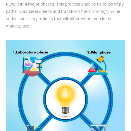
REXOR in 4 major phases. This process enables us to carefully
gather your ideas/needs and transform them into high-value-
added specialty products that will differentiate you in the
marketplace.