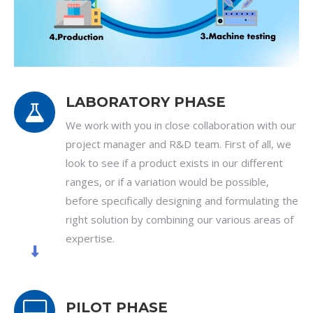
LABORATORY PHASE
We work with you in close collaboration with our
project manager and R&D team. First of all, we
look to see if a product exists in our different
ranges, or if a variation would be possible,
before specifically designing and formulating the
right solution by combining our various areas of
expertise.
PILOT PHASE