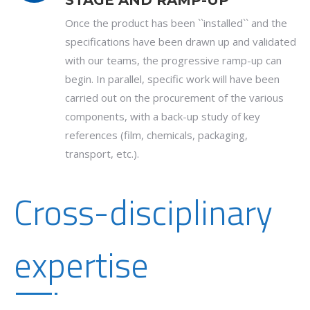
STAGE AND RAMP-UP
Once the product has been ``installed`` and the
specifications have been drawn up and validated
with our teams, the progressive ramp-up can
begin. In parallel, specific work will have been
carried out on the procurement of the various
components, with a back-up study of key
references (film, chemicals, packaging,
transport, etc.).
Cross-disciplinary
expertise