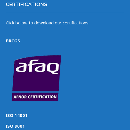
CERTIFICATIONS
Click below to download our certifications
BRCGS
ISO 14001
ISO 9001