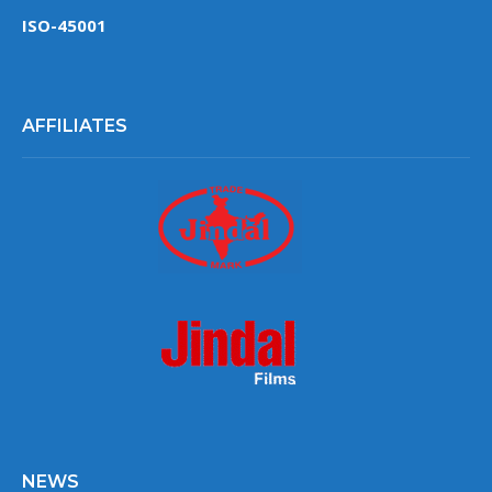
ISO-45001
AFFILIATES
NEWS